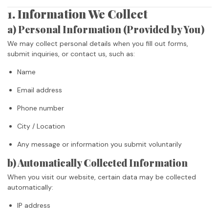
1. Information We Collect
a) Personal Information (Provided by You)
We may collect personal details when you fill out forms,
submit inquiries, or contact us, such as:
Name
Email address
Phone number
City / Location
Any message or information you submit voluntarily
b) Automatically Collected Information
When you visit our website, certain data may be collected
automatically:
IP address