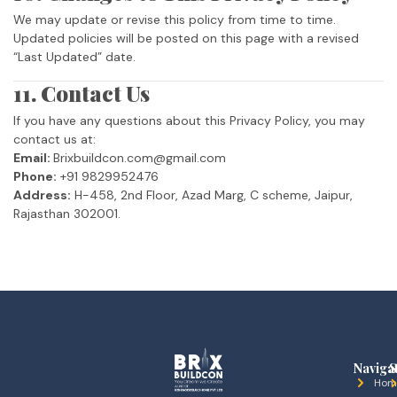
We may update or revise this policy from time to time.
Updated policies will be posted on this page with a revised
“Last Updated” date.
11. Contact Us
If you have any questions about this Privacy Policy, you may
contact us at:
Email:
Brixbuildcon.com@gmail.com
Phone:
+91 9829952476
Address:
H-458, 2nd Floor, Azad Marg, C scheme, Jaipur,
Rajasthan 302001.
Naviga
S
Hom