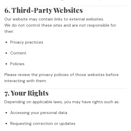
6. Third-Party Websites
Our website may contain links to external websites.
We do not control these sites and are not responsible for
their:
Privacy practices
Content
Policies
Please review the privacy policies of those websites before
interacting with them.
7. Your Rights
Depending on applicable laws, you may have rights such as:
Accessing your personal data
Requesting correction or updates