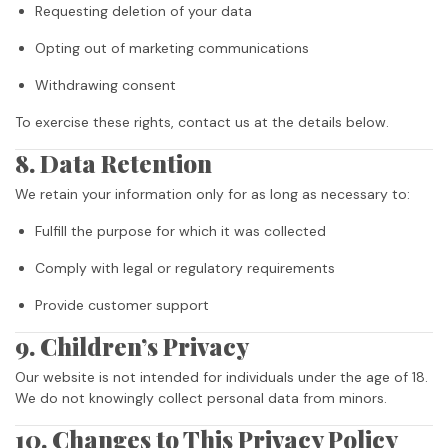
Requesting deletion of your data
Opting out of marketing communications
Withdrawing consent
To exercise these rights, contact us at the details below.
8. Data Retention
We retain your information only for as long as necessary to:
Fulfill the purpose for which it was collected
Comply with legal or regulatory requirements
Provide customer support
9. Children’s Privacy
Our website is not intended for individuals under the age of 18.
We do not knowingly collect personal data from minors.
10. Changes to This Privacy Policy