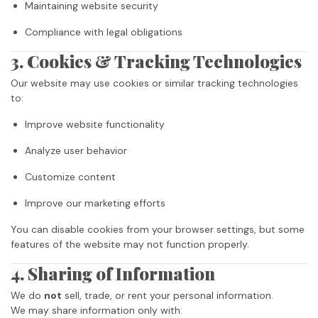
Maintaining website security
Compliance with legal obligations
3. Cookies & Tracking Technologies
Our website may use cookies or similar tracking technologies
to:
Improve website functionality
Analyze user behavior
Customize content
Improve our marketing efforts
You can disable cookies from your browser settings, but some
features of the website may not function properly.
4. Sharing of Information
We do
not
sell, trade, or rent your personal information.
We may share information only with: