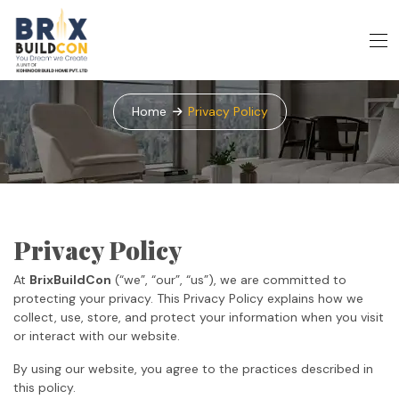
Privacy Policy
Home
Privacy Policy
Privacy Policy
At
BrixBuildCon
(“we”, “our”, “us”), we are committed to
protecting your privacy. This Privacy Policy explains how we
collect, use, store, and protect your information when you visit
or interact with our website.
By using our website, you agree to the practices described in
this policy.