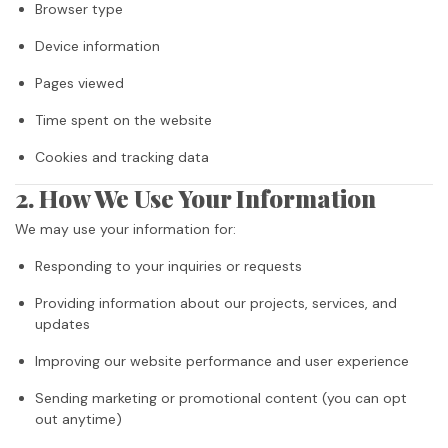
Browser type
Device information
Pages viewed
Time spent on the website
Cookies and tracking data
2. How We Use Your Information
We may use your information for:
Responding to your inquiries or requests
Providing information about our projects, services, and
updates
Improving our website performance and user experience
Sending marketing or promotional content (you can opt
out anytime)