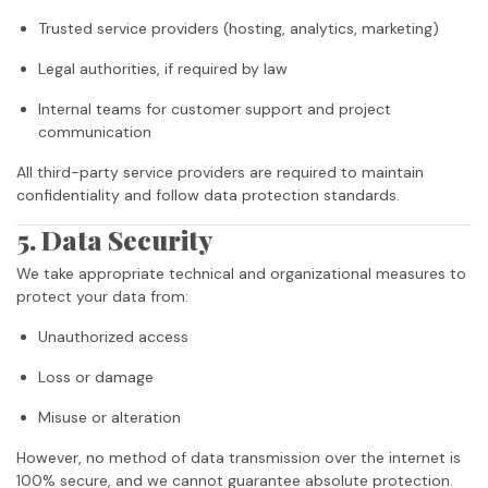
Trusted service providers (hosting, analytics, marketing)
Legal authorities, if required by law
Internal teams for customer support and project
communication
All third-party service providers are required to maintain
confidentiality and follow data protection standards.
5. Data Security
We take appropriate technical and organizational measures to
protect your data from:
Unauthorized access
Loss or damage
Misuse or alteration
However, no method of data transmission over the internet is
100% secure, and we cannot guarantee absolute protection.