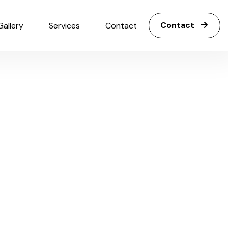
Contact
Gallery
Services
Contact