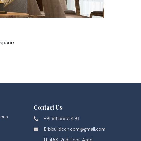
 space.
Contact Us
ions
+91 9829952476
Brixbuildcon.com@gmail.com
H-458, 2nd Floor, Azad