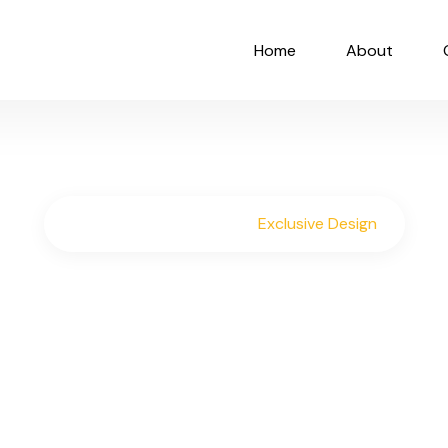
Home
About
Exclusive Design
Home
Our Service
Exclusive Design