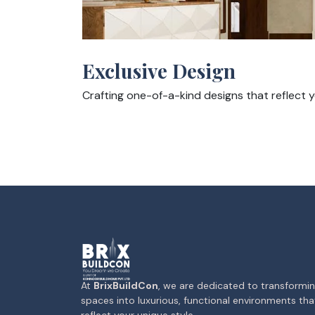
Exclusive Design
Crafting one-of-a-kind designs that reflect yo
At
BrixBuildCon
, we are dedicated to transformi
spaces into luxurious, functional environments tha