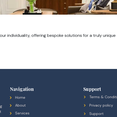
ur individuality, offering bespoke solutions for a truly unique
Navigation
Support
Terms & Condit
Home
About
Privacy policy
ng
t
Services
Support